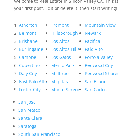
Welcome to Real Estate In Silicon Valley CA. This is
your first post. Edit or delete it, then start writing!
Atherton
Fremont
Mountain View
Belmont
Hillsborough
Newark
Brisbane
Los Altos
Pacifica
Burlingame
Los Altos Hills
Palo Alto
Campbell
Los Gatos
Portola Valley
Cupertino
Menlo Park
Redwood City
Daly City
Millbrae
Redwood Shores
East Palo Alto
Milpitas
San Bruno
Foster City
Monte Sereno
San Carlos
San Jose
San Mateo
Santa Clara
Saratoga
South San Francisco