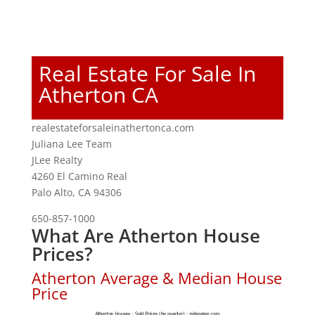
Real Estate For Sale In
Atherton CA
realestateforsaleinathertonca.com
Juliana Lee Team
JLee Realty
4260 El Camino Real
Palo Alto, CA 94306
650-857-1000
What Are Atherton House
Prices?
Atherton Average & Median House
Price