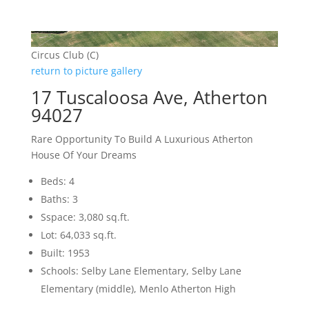
Circus Club (C)
return to picture gallery
17 Tuscaloosa Ave, Atherton
94027
Rare Opportunity To Build A Luxurious Atherton
House Of Your Dreams
Beds: 4
Baths: 3
Sspace: 3,080 sq.ft.
Lot: 64,033 sq.ft.
Built: 1953
Schools: Selby Lane Elementary, Selby Lane
Elementary (middle), Menlo Atherton High