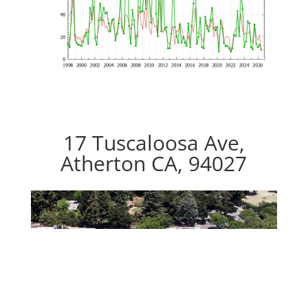
17 Tuscaloosa Ave,
Atherton CA, 94027