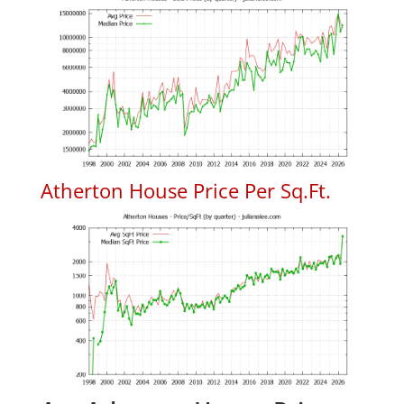
Atherton House Price Per Sq.Ft.