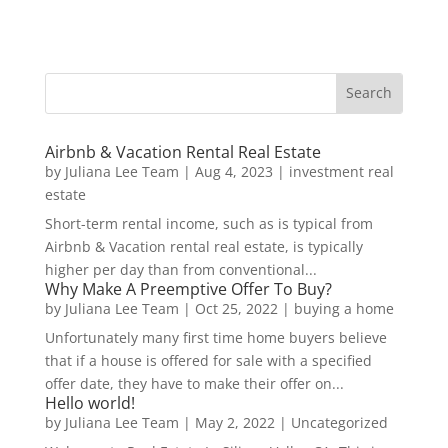
Airbnb & Vacation Rental Real Estate
by
Juliana Lee Team
|
Aug 4, 2023
|
investment real
estate
Short-term rental income, such as is typical from
Airbnb & Vacation rental real estate, is typically
higher per day than from conventional...
Why Make A Preemptive Offer To Buy?
by
Juliana Lee Team
|
Oct 25, 2022
|
buying a home
Unfortunately many first time home buyers believe
that if a house is offered for sale with a specified
offer date, they have to make their offer on...
Hello world!
by
Juliana Lee Team
|
May 2, 2022
|
Uncategorized