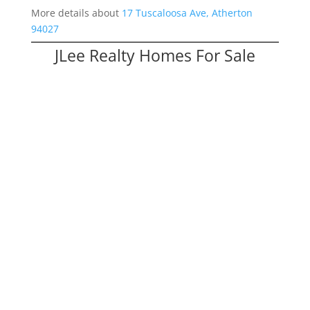
More details about
17 Tuscaloosa Ave, Atherton
94027
JLee Realty Homes For Sale