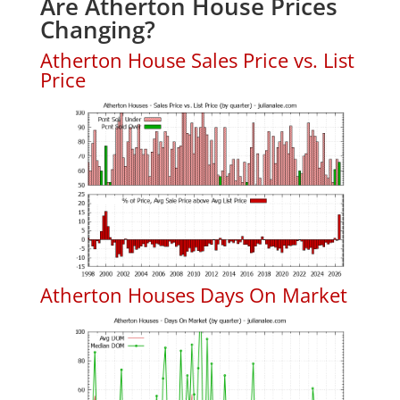
Are Atherton House Prices
Changing?
Atherton House Sales Price vs. List
Price
Atherton Houses Days On Market