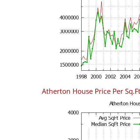
Atherton House Price Per Sq.Ft