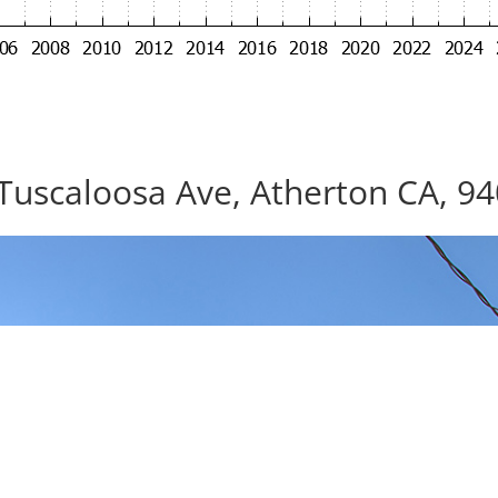
Tuscaloosa Ave, Atherton CA, 9