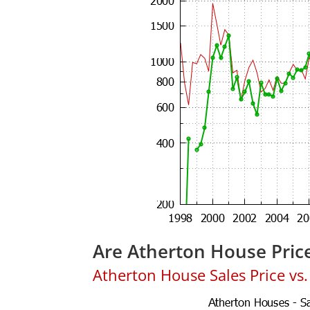
Are Atherton House Pric
Atherton House Sales Price vs. 