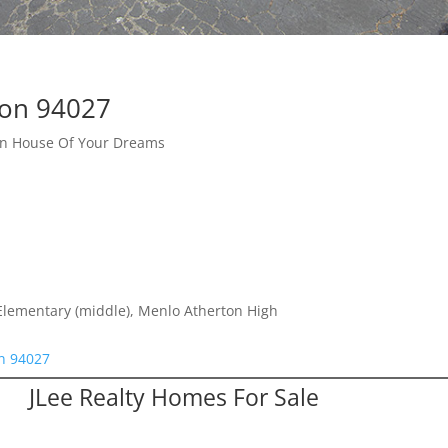
ton 94027
ton House Of Your Dreams
Elementary (middle), Menlo Atherton High
on 94027
JLee Realty Homes For Sale