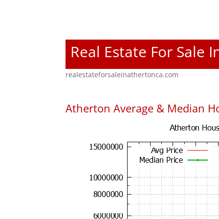
Real Estate For Sale 
realestateforsaleinathertonca.com
Atherton Average & Median Ho