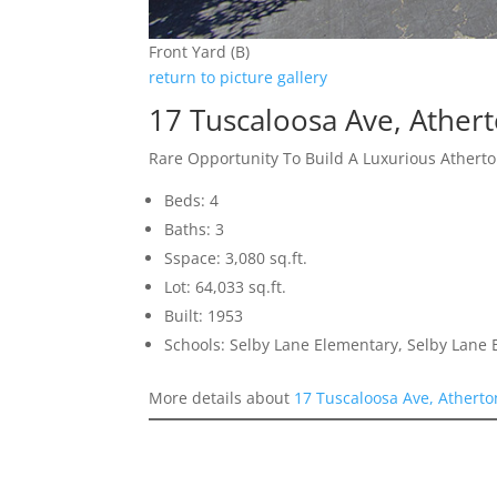
Front Yard (B)
return to picture gallery
17 Tuscaloosa Ave, Ather
Rare Opportunity To Build A Luxurious Ather
Beds: 4
Baths: 3
Sspace: 3,080 sq.ft.
Lot: 64,033 sq.ft.
Built: 1953
Schools: Selby Lane Elementary, Selby Lane 
More details about
17 Tuscaloosa Ave, Athert