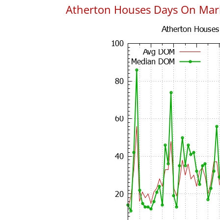
Atherton Houses Days On Mar