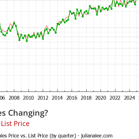
es Changing?
List Price