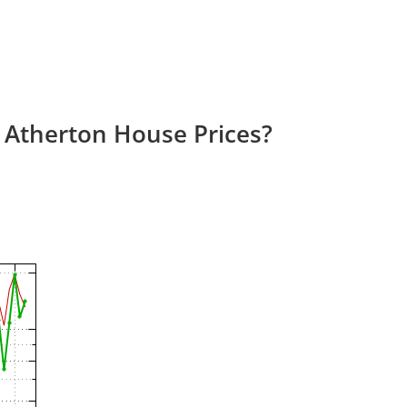
 Atherton House Prices?