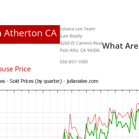
Juliana Lee Team
In Atherton CA
JLee Realty
4260 El Camino Real
What Are
Palo Alto, CA 94306
650-857-1000
use Price