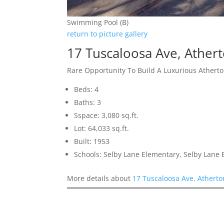
Swimming Pool (B)
return to picture gallery
17 Tuscaloosa Ave, Ather
Rare Opportunity To Build A Luxurious Ather
Beds: 4
Baths: 3
Sspace: 3,080 sq.ft.
Lot: 64,033 sq.ft.
Built: 1953
Schools: Selby Lane Elementary, Selby Lane 
More details about
17 Tuscaloosa Ave, Athert