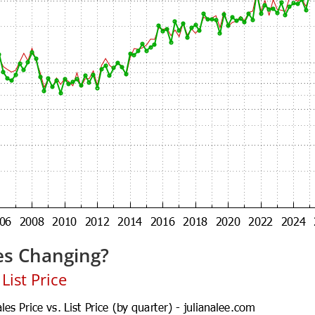
es Changing?
List Price