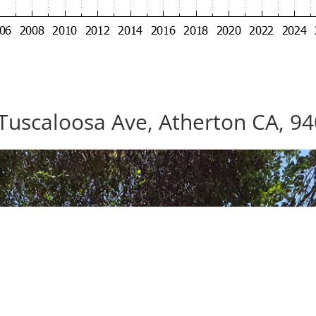
Tuscaloosa Ave, Atherton CA, 9