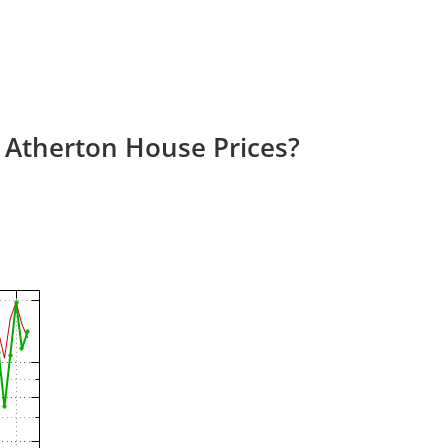
 Atherton House Prices?