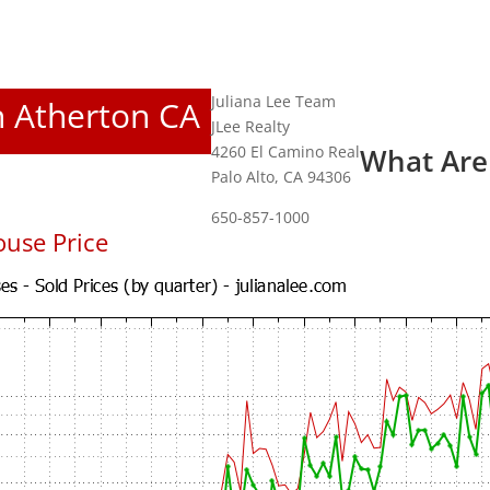
Juliana Lee Team
In Atherton CA
JLee Realty
4260 El Camino Real
What Are
Palo Alto, CA 94306
650-857-1000
use Price