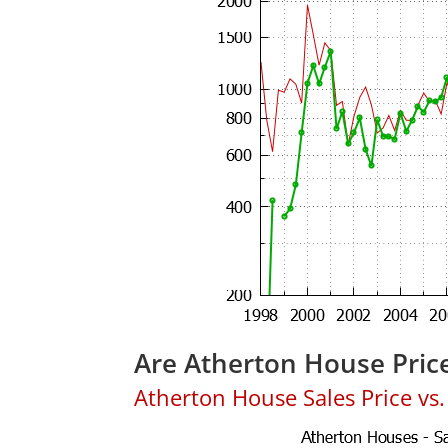
Are Atherton House Pric
Atherton House Sales Price vs. 