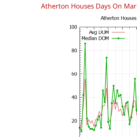
Atherton Houses Days On Mar