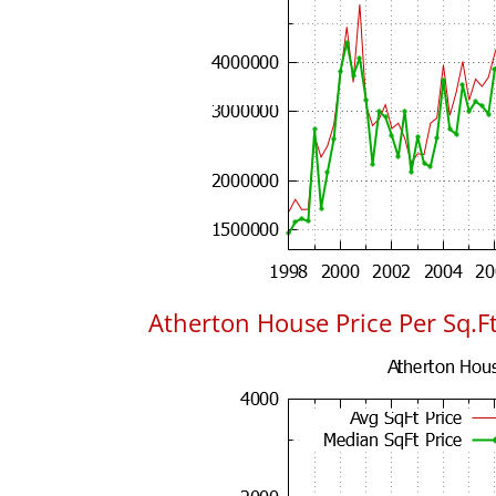
Atherton House Price Per Sq.Ft