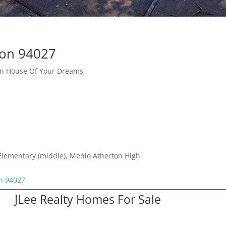
ton 94027
ton House Of Your Dreams
Elementary (middle), Menlo Atherton High
on 94027
JLee Realty Homes For Sale