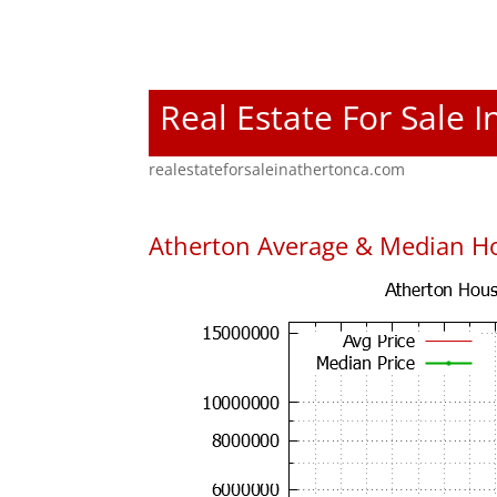
Real Estate For Sale 
realestateforsaleinathertonca.com
Atherton Average & Median Ho