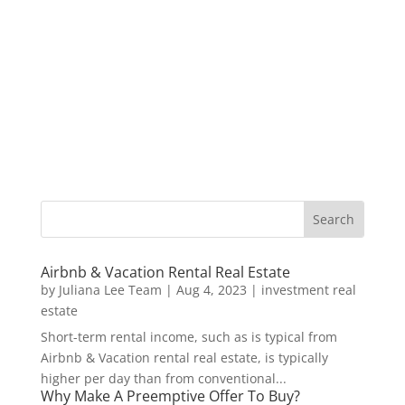
Airbnb & Vacation Rental Real Estate
by
Juliana Lee Team
|
Aug 4, 2023
|
investment real
estate
Short-term rental income, such as is typical from
Airbnb & Vacation rental real estate, is typically
higher per day than from conventional...
Why Make A Preemptive Offer To Buy?