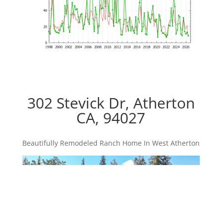
302 Stevick Dr, Atherton
CA, 94027
Beautifully Remodeled Ranch Home In West Atherton