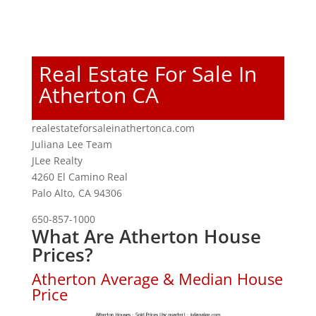
Real Estate For Sale In
Atherton CA
realestateforsaleinathertonca.com
Juliana Lee Team
JLee Realty
4260 El Camino Real
Palo Alto, CA 94306
650-857-1000
What Are Atherton House
Prices?
Atherton Average & Median House
Price