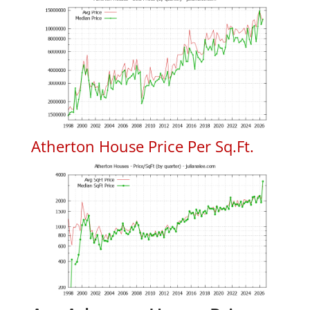
Atherton House Price Per Sq.Ft.