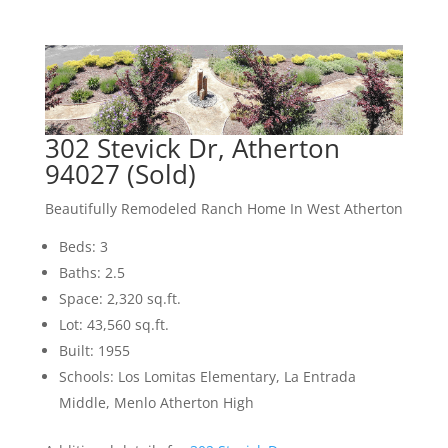
302 Stevick Dr, Atherton
94027 (Sold)
Beautifully Remodeled Ranch Home In West Atherton
Beds: 3
Baths: 2.5
Space: 2,320 sq.ft.
Lot: 43,560 sq.ft.
Built: 1955
Schools: Los Lomitas Elementary, La Entrada
Middle, Menlo Atherton High