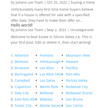
by
Juliana Lee Team
|
Oct 25, 2022
|
buying a home
Unfortunately many first time home buyers believe
that if a house is offered for sale with a specified
offer date, they have to make their offer on...
Hello world!
by
Juliana Lee Team
|
May 2, 2022
|
Uncategorized
Welcome to Real Estate In Silicon Valley CA. This is
your first post. Edit or delete it, then start writing!
Atherton
Fremont
Mountain View
Belmont
Hillsborough
Newark
Brisbane
Los Altos
Pacifica
Burlingame
Los Altos Hills
Palo Alto
Campbell
Los Gatos
Portola Valley
Cupertino
Menlo Park
Redwood City
Daly City
Millbrae
Redwood Shores
East Palo Alto
Milpitas
San Bruno
Foster City
Monte Sereno
San Carlos