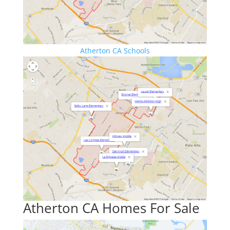
Atherton CA Schools
Atherton CA Homes For Sale