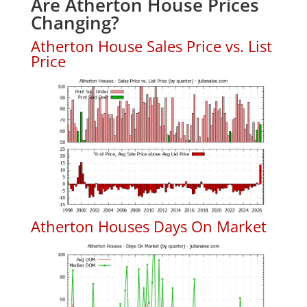
Are Atherton House Prices
Changing?
Atherton House Sales Price vs. List
Price
Atherton Houses Days On Market