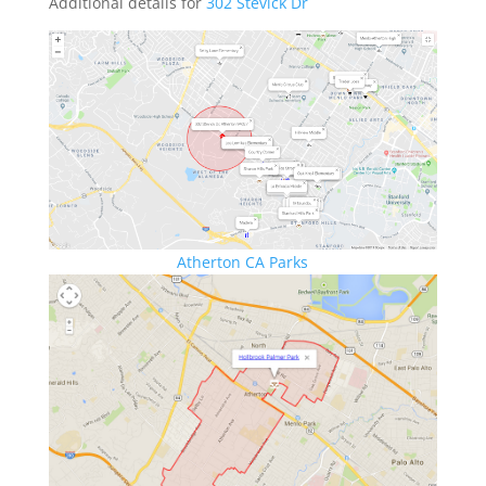
Additional details for
302 Stevick Dr
Atherton CA Parks