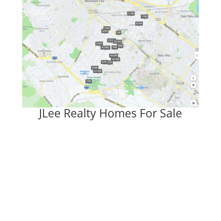
JLee Realty Homes For Sale