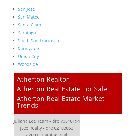
San Jose
San Mateo
Santa Clara
Saratoga
South San Francisco
Sunnyvale
Union City
Woodside
Atherton Realtor
Atherton Real Estate For Sale
Atherton Real Estate Market
Trends
Juliana Lee Team - dre 70010194
JLee Realty - dre 02103053
4260 El Camino Real