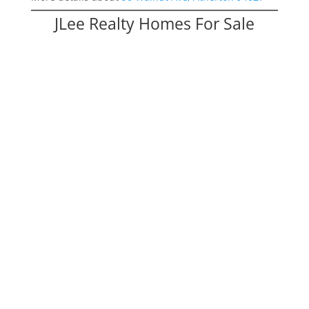
JLee Realty Homes For Sale