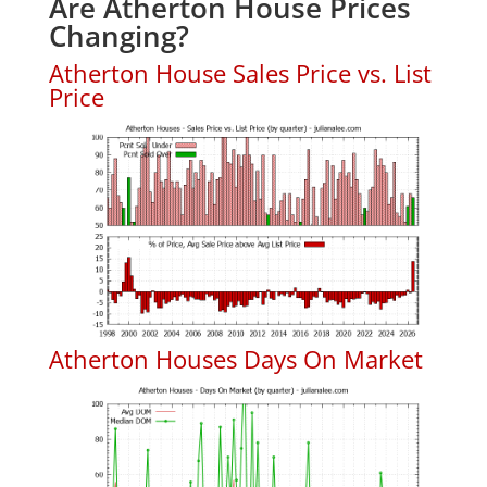
Are Atherton House Prices
Changing?
Atherton House Sales Price vs. List
Price
Atherton Houses Days On Market