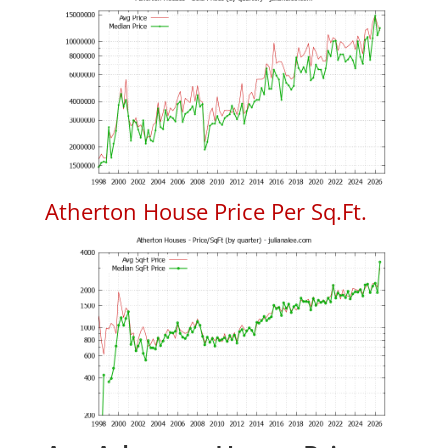
Atherton House Price Per Sq.Ft.