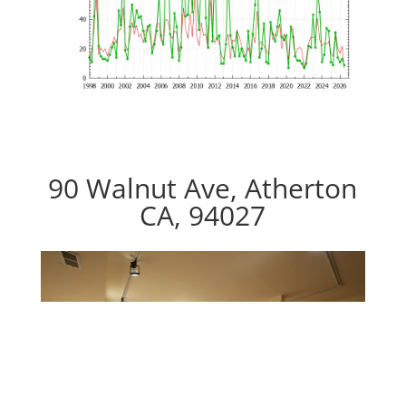
90 Walnut Ave, Atherton
CA, 94027