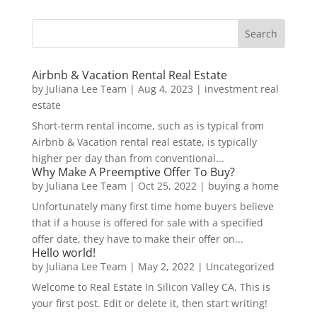
Airbnb & Vacation Rental Real Estate
by
Juliana Lee Team
|
Aug 4, 2023
|
investment real
estate
Short-term rental income, such as is typical from
Airbnb & Vacation rental real estate, is typically
higher per day than from conventional...
Why Make A Preemptive Offer To Buy?
by
Juliana Lee Team
|
Oct 25, 2022
|
buying a home
Unfortunately many first time home buyers believe
that if a house is offered for sale with a specified
offer date, they have to make their offer on...
Hello world!
by
Juliana Lee Team
|
May 2, 2022
|
Uncategorized
Welcome to Real Estate In Silicon Valley CA. This is
your first post. Edit or delete it, then start writing!