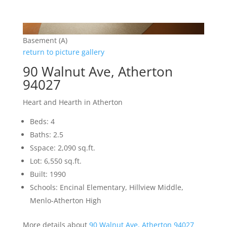
Basement (A)
return to picture gallery
90 Walnut Ave, Atherton
94027
Heart and Hearth in Atherton
Beds: 4
Baths: 2.5
Sspace: 2,090 sq.ft.
Lot: 6,550 sq.ft.
Built: 1990
Schools: Encinal Elementary, Hillview Middle,
Menlo-Atherton High
More details about
90 Walnut Ave, Atherton 94027