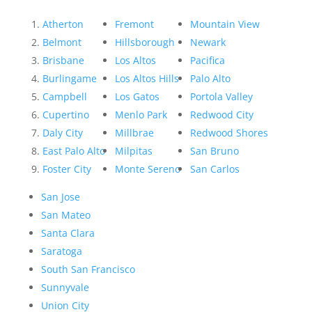
Atherton
Fremont
Mountain View
Belmont
Hillsborough
Newark
Brisbane
Los Altos
Pacifica
Burlingame
Los Altos Hills
Palo Alto
Campbell
Los Gatos
Portola Valley
Cupertino
Menlo Park
Redwood City
Daly City
Millbrae
Redwood Shores
East Palo Alto
Milpitas
San Bruno
Foster City
Monte Sereno
San Carlos
San Jose
San Mateo
Santa Clara
Saratoga
South San Francisco
Sunnyvale
Union City