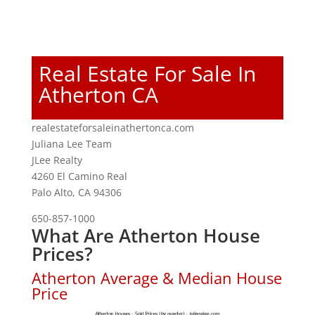
Real Estate For Sale In
Atherton CA
realestateforsaleinathertonca.com
Juliana Lee Team
JLee Realty
4260 El Camino Real
Palo Alto, CA 94306
650-857-1000
What Are Atherton House
Prices?
Atherton Average & Median House
Price