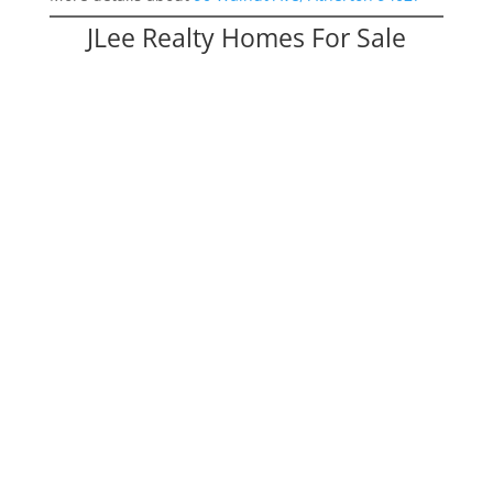
JLee Realty Homes For Sale