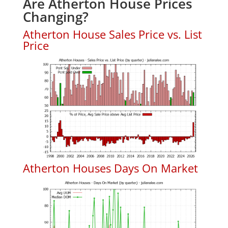
Are Atherton House Prices
Changing?
Atherton House Sales Price vs. List
Price
Atherton Houses Days On Market