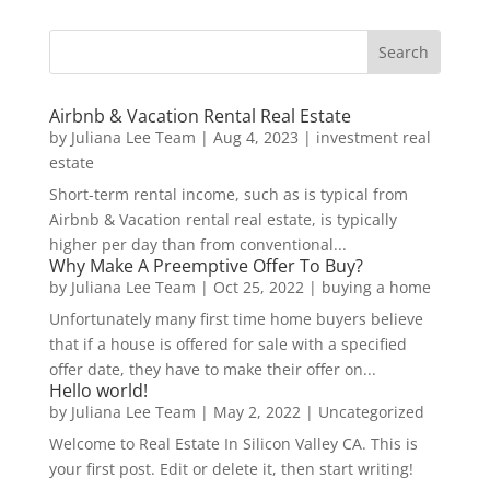
Airbnb & Vacation Rental Real Estate
by
Juliana Lee Team
|
Aug 4, 2023
|
investment real
estate
Short-term rental income, such as is typical from
Airbnb & Vacation rental real estate, is typically
higher per day than from conventional...
Why Make A Preemptive Offer To Buy?
by
Juliana Lee Team
|
Oct 25, 2022
|
buying a home
Unfortunately many first time home buyers believe
that if a house is offered for sale with a specified
offer date, they have to make their offer on...
Hello world!
by
Juliana Lee Team
|
May 2, 2022
|
Uncategorized
Welcome to Real Estate In Silicon Valley CA. This is
your first post. Edit or delete it, then start writing!