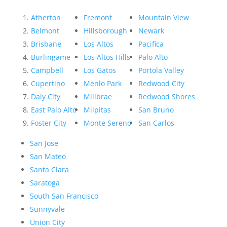
Atherton
Fremont
Mountain View
Belmont
Hillsborough
Newark
Brisbane
Los Altos
Pacifica
Burlingame
Los Altos Hills
Palo Alto
Campbell
Los Gatos
Portola Valley
Cupertino
Menlo Park
Redwood City
Daly City
Millbrae
Redwood Shores
East Palo Alto
Milpitas
San Bruno
Foster City
Monte Sereno
San Carlos
San Jose
San Mateo
Santa Clara
Saratoga
South San Francisco
Sunnyvale
Union City