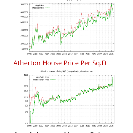
Atherton House Price Per Sq.Ft.