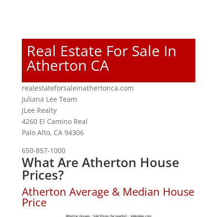
Real Estate For Sale In
Atherton CA
realestateforsaleinathertonca.com
Juliana Lee Team
JLee Realty
4260 El Camino Real
Palo Alto, CA 94306
650-857-1000
What Are Atherton House
Prices?
Atherton Average & Median House
Price