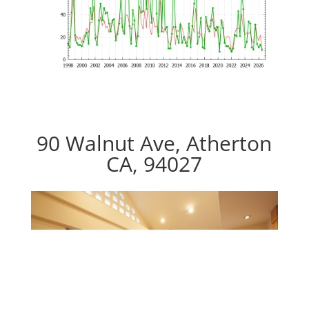
90 Walnut Ave, Atherton
CA, 94027