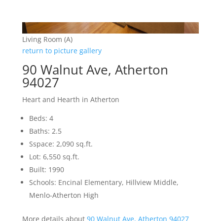
Living Room (A)
return to picture gallery
90 Walnut Ave, Atherton
94027
Heart and Hearth in Atherton
Beds: 4
Baths: 2.5
Sspace: 2,090 sq.ft.
Lot: 6,550 sq.ft.
Built: 1990
Schools: Encinal Elementary, Hillview Middle,
Menlo-Atherton High
More details about
90 Walnut Ave, Atherton 94027