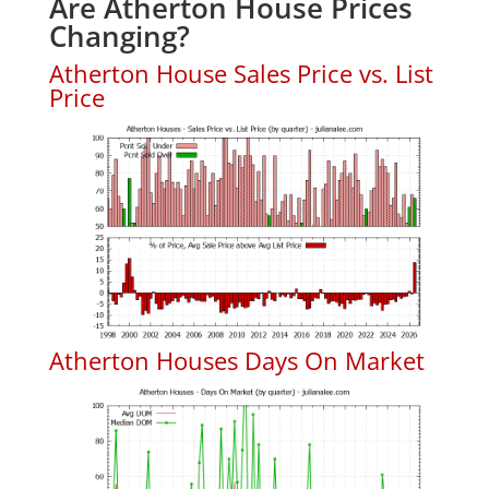
Are Atherton House Prices
Changing?
Atherton House Sales Price vs. List
Price
Atherton Houses Days On Market