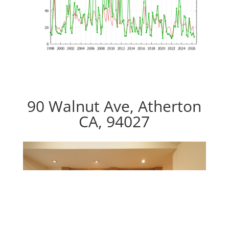
90 Walnut Ave, Atherton
CA, 94027