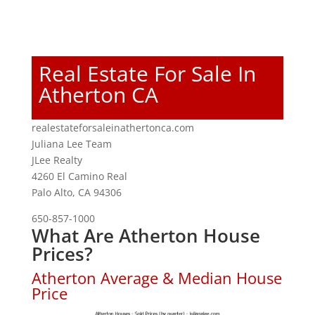
Real Estate For Sale In
Atherton CA
realestateforsaleinathertonca.com
Juliana Lee Team
JLee Realty
4260 El Camino Real
Palo Alto, CA 94306
650-857-1000
What Are Atherton House
Prices?
Atherton Average & Median House
Price