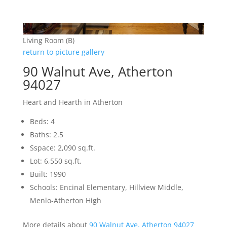
Living Room (B)
return to picture gallery
90 Walnut Ave, Atherton
94027
Heart and Hearth in Atherton
Beds: 4
Baths: 2.5
Sspace: 2,090 sq.ft.
Lot: 6,550 sq.ft.
Built: 1990
Schools: Encinal Elementary, Hillview Middle,
Menlo-Atherton High
More details about
90 Walnut Ave, Atherton 94027