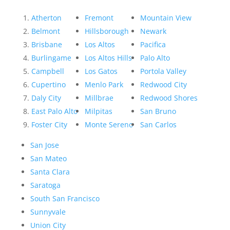
Atherton
Fremont
Mountain View
Belmont
Hillsborough
Newark
Brisbane
Los Altos
Pacifica
Burlingame
Los Altos Hills
Palo Alto
Campbell
Los Gatos
Portola Valley
Cupertino
Menlo Park
Redwood City
Daly City
Millbrae
Redwood Shores
East Palo Alto
Milpitas
San Bruno
Foster City
Monte Sereno
San Carlos
San Jose
San Mateo
Santa Clara
Saratoga
South San Francisco
Sunnyvale
Union City