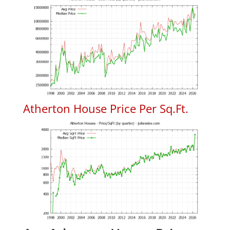
Atherton House Price Per Sq.Ft.