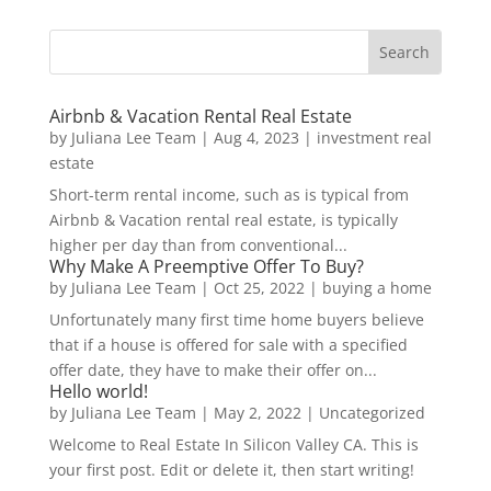
Airbnb & Vacation Rental Real Estate
by
Juliana Lee Team
|
Aug 4, 2023
|
investment real
estate
Short-term rental income, such as is typical from
Airbnb & Vacation rental real estate, is typically
higher per day than from conventional...
Why Make A Preemptive Offer To Buy?
by
Juliana Lee Team
|
Oct 25, 2022
|
buying a home
Unfortunately many first time home buyers believe
that if a house is offered for sale with a specified
offer date, they have to make their offer on...
Hello world!
by
Juliana Lee Team
|
May 2, 2022
|
Uncategorized
Welcome to Real Estate In Silicon Valley CA. This is
your first post. Edit or delete it, then start writing!