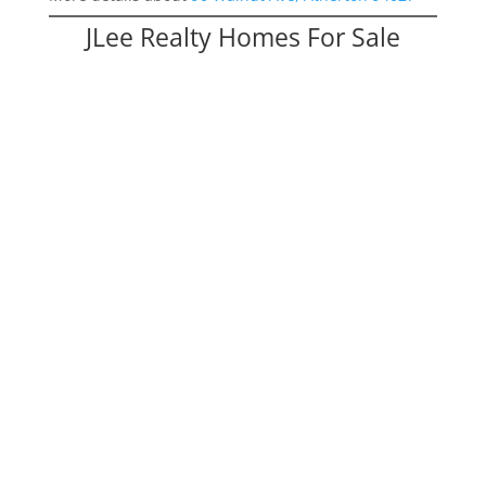
JLee Realty Homes For Sale