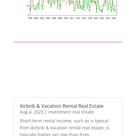
Airbnb & Vacation Rental Real Estate
Aug 4, 2023
|
investment real estate
Short-term rental income, such as is typical
from Airbnb & Vacation rental real estate, is
typically higher per day than from