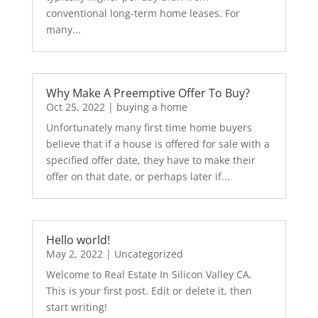
conventional long-term home leases. For
many...
Why Make A Preemptive Offer To Buy?
Oct 25, 2022
|
buying a home
Unfortunately many first time home buyers
believe that if a house is offered for sale with a
specified offer date, they have to make their
offer on that date, or perhaps later if...
Hello world!
May 2, 2022
|
Uncategorized
Welcome to Real Estate In Silicon Valley CA.
This is your first post. Edit or delete it, then
start writing!