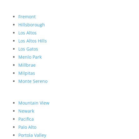
Fremont
Hillsborough
Los Altos
Los Altos Hills
Los Gatos
Menlo Park
Millbrae
Milpitas
Monte Sereno
Mountain View
Newark
Pacifica
Palo Alto
Portola Valley