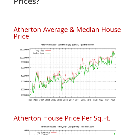
Prices?
Atherton Average & Median House
Price
Atherton House Price Per Sq.Ft.