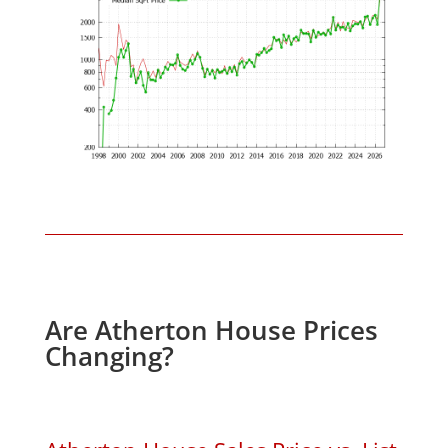
Are Atherton House Prices
Changing?