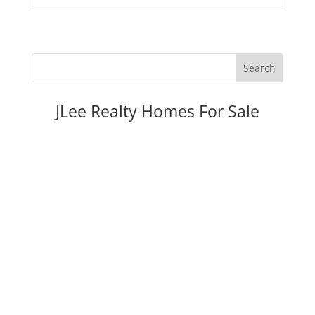
JLee Realty Homes For Sale