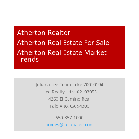
Atherton Realtor
Atherton Real Estate For Sale
Atherton Real Estate Market
Trends
Juliana Lee Team - dre 70010194
JLee Realty - dre 02103053
4260 El Camino Real
Palo Alto, CA 94306
650-857-1000
homes@julianalee.com