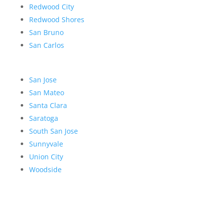
Redwood City
Redwood Shores
San Bruno
San Carlos
San Jose
San Mateo
Santa Clara
Saratoga
South San Jose
Sunnyvale
Union City
Woodside