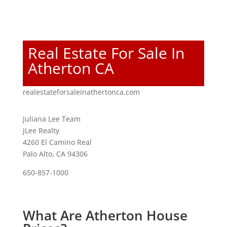
Real Estate For Sale In
Atherton CA
realestateforsaleinathertonca.com
Juliana Lee Team
JLee Realty
4260 El Camino Real
Palo Alto, CA 94306
650-857-1000
What Are Atherton House