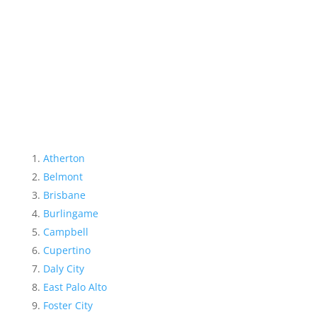
Atherton
Belmont
Brisbane
Burlingame
Campbell
Cupertino
Daly City
East Palo Alto
Foster City