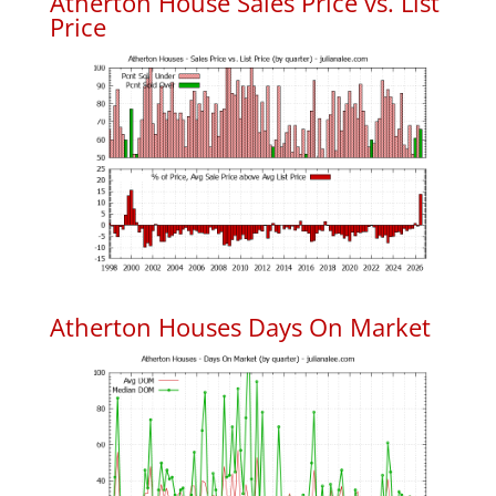
Atherton House Sales Price vs. List
Price
Atherton Houses Days On Market